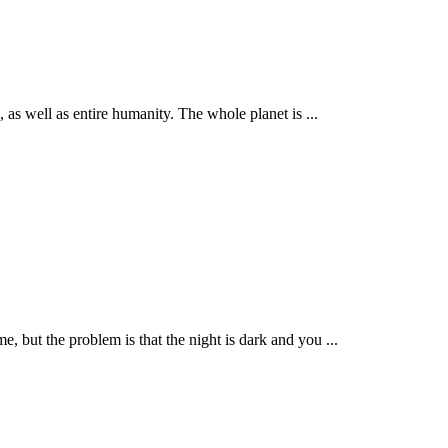
s well as entire humanity. The whole planet is ...
but the problem is that the night is dark and you ...