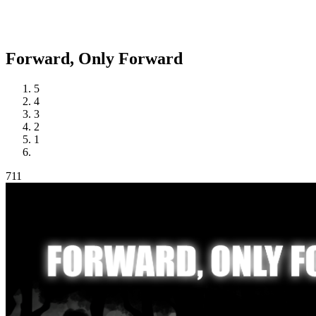
Forward,
Only Forward
5
4
3
2
1
711