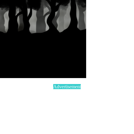
Advertisement