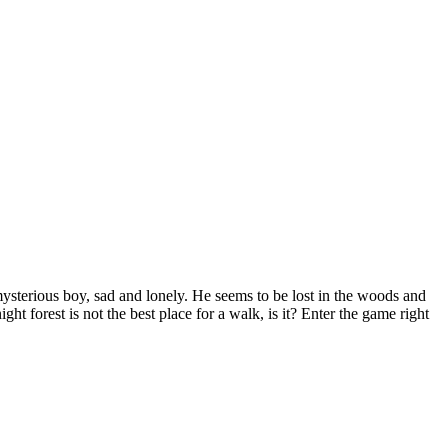
mysterious boy, sad and lonely. He seems to be lost in the woods and
ght forest is not the best place for a walk, is it? Enter the game right