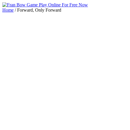
Home
/
Forward, Only Forward