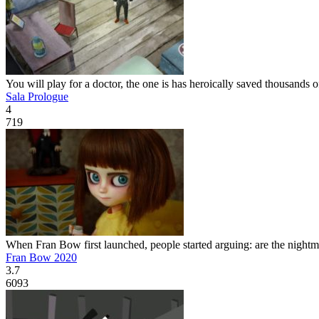
You will play for a doctor, the one is has heroically saved thousands of
Sala Prologue
4
719
When Fran Bow first launched, people started arguing: are the nightmare
Fran Bow 2020
3.7
6093