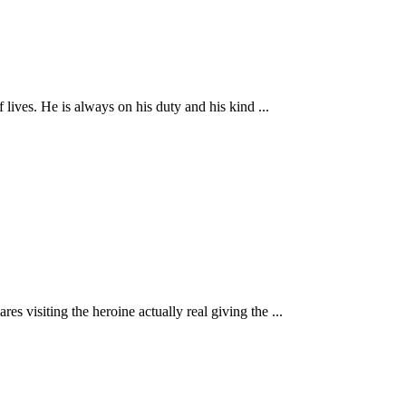
 lives. He is always on his duty and his kind ...
s visiting the heroine actually real giving the ...