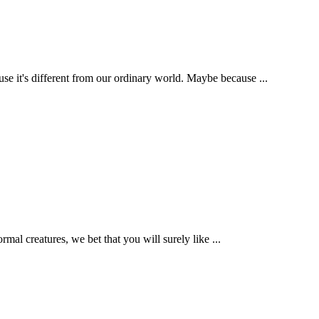
t's different from our ordinary world. Maybe because ...
mal creatures, we bet that you will surely like ...