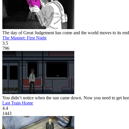
The day of Great Judgement has come and the world moves to its end, a
The Magnet: First Night
3.5
796
You didn’t notice when the sun came down. Now you need to get home, 
Last Train Home
4.4
1443