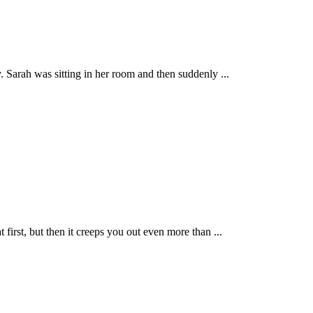
 Sarah was sitting in her room and then suddenly ...
first, but then it creeps you out even more than ...