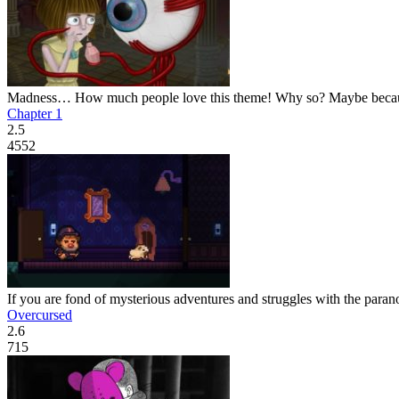
Madness… How much people love this theme! Why so? Maybe because i
Chapter 1
2.5
4552
If you are fond of mysterious adventures and struggles with the paranor
Overcursed
2.6
715