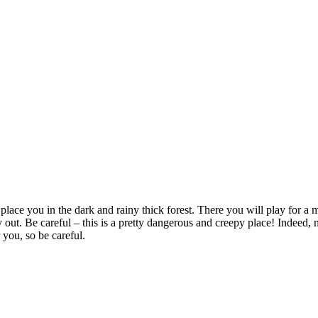
lace you in the dark and rainy thick forest. There you will play for a 
 out. Be careful – this is a pretty dangerous and creepy place! Indeed, ni
 you, so be careful.