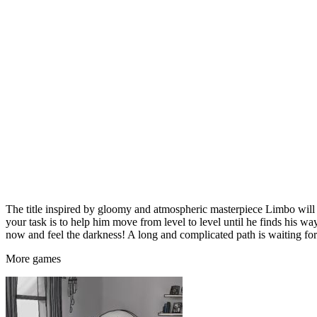
The title inspired by gloomy and atmospheric masterpiece Limbo will p
your task is to help him move from level to level until he finds his way
now and feel the darkness! A long and complicated path is waiting for
More
games