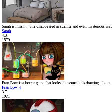
Sarah is missing. She disappeared in strange and even mysterious way.
Sarah
4.3
1579
Fran Bow is a horror game that looks like some kid's drawing album at 
Fran Bow 4
3.7
1071