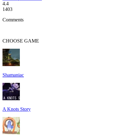
4.4
1403
Comments
CHOOSE
GAME
Shamaniac
A Knots Story