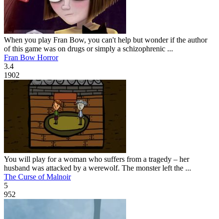
When you play Fran Bow, you can't help but wonder if the author
of this game was on drugs or simply a schizophrenic ...
Fran Bow Horror
3.4
1902
You will play for a woman who suffers from a tragedy – her
husband was attacked by a werewolf. The monster left the ...
The Curse of Malnoir
5
952