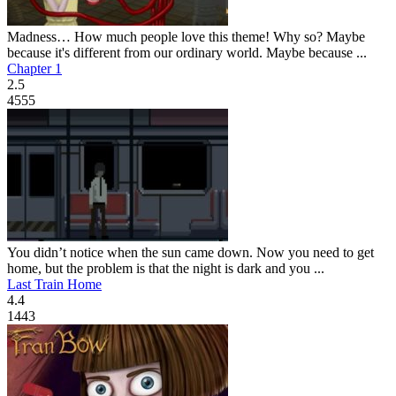
Madness… How much people love this theme! Why so? Maybe
because it's different from our ordinary world. Maybe because ...
Chapter 1
2.5
4555
You didn’t notice when the sun came down. Now you need to get
home, but the problem is that the night is dark and you ...
Last Train Home
4.4
1443