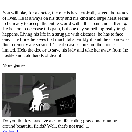
You will play for a doctor, the one is has heroically saved thousands
of lives. He is always on his duty and his kind and large heart seems
to be ready to accept the entire world with all its pain and suffering.
He is here to decrease this pain, but one day something really tragic
happens. Living his life in a struggle with diseases, he has to face
one. The bride he loves that much falls terribly ill and the chances to
find a remedy are so small. The disease is rare and the time is
limited. Help the doctor to save his lady and take her away from the
hostile and cold hands of death!
More
games
Do you think zebras live a calm life, eating grass, and running
around beautiful fields? Well, that’s not true! ...
Ze Field