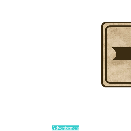
Advertisement