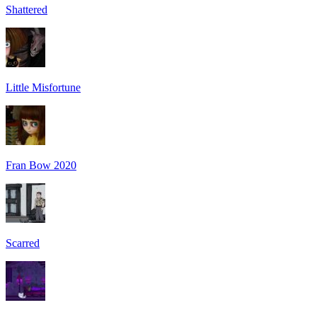
Shattered
Little Misfortune
Fran Bow 2020
Scarred