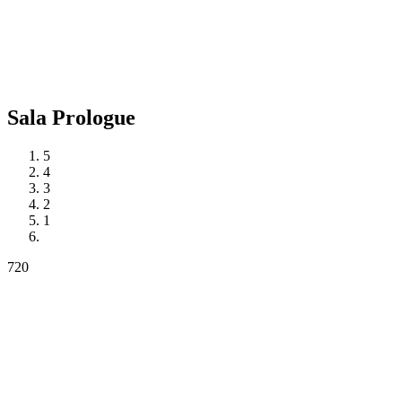
Sala
Prologue
5
4
3
2
1
720