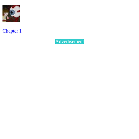
Chapter 1
Advertisement