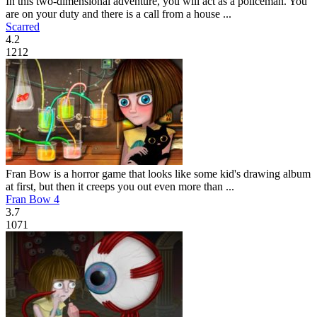
In this two-dimensional adventure, you will act as a policeman. You
are on your duty and there is a call from a house ...
Scarred
4.2
1212
Fran Bow is a horror game that looks like some kid's drawing album
at first, but then it creeps you out even more than ...
Fran Bow 4
3.7
1071