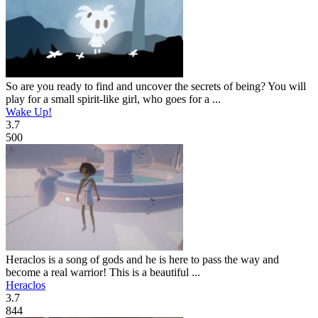
So are you ready to find and uncover the secrets of being? You will
play for a small spirit-like girl, who goes for a ...
Wake Up!
3.7
500
Heraclos is a song of gods and he is here to pass the way and
become a real warrior! This is a beautiful ...
Heraclos
3.7
844