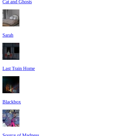
Cat and Ghosts
Sarah
Last Train Home
Blackbox
Source of Madness