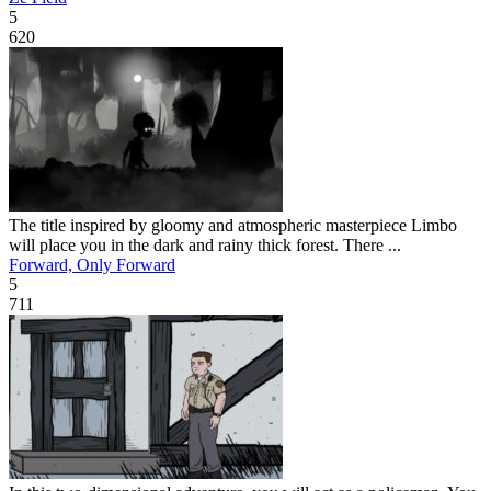
5
620
The title inspired by gloomy and atmospheric masterpiece Limbo
will place you in the dark and rainy thick forest. There ...
Forward, Only Forward
5
711