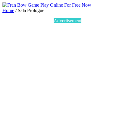
Home
/
Sala Prologue
Advertisement