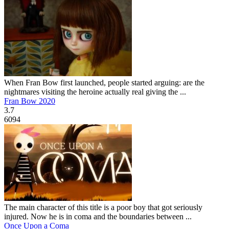
When Fran Bow first launched, people started arguing: are the
nightmares visiting the heroine actually real giving the ...
Fran Bow 2020
3.7
6094
The main character of this title is a poor boy that got seriously
injured. Now he is in coma and the boundaries between ...
Once Upon a Coma