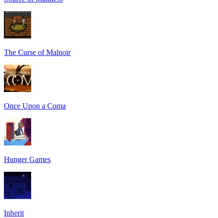
The Curse of Malnoir
Once Upon a Coma
Hunger Games
Inherit