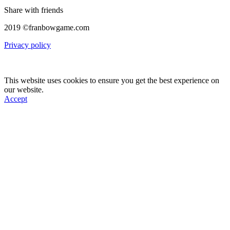
Share with friends
2019 ©franbowgame.com
Privacy policy
This website uses cookies to ensure you get the best experience on
our website.
Accept